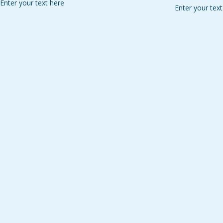
Enter your text here
Enter your text