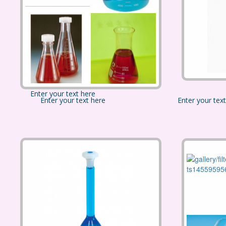
Enter your text here
Enter your text here
Enter your tex