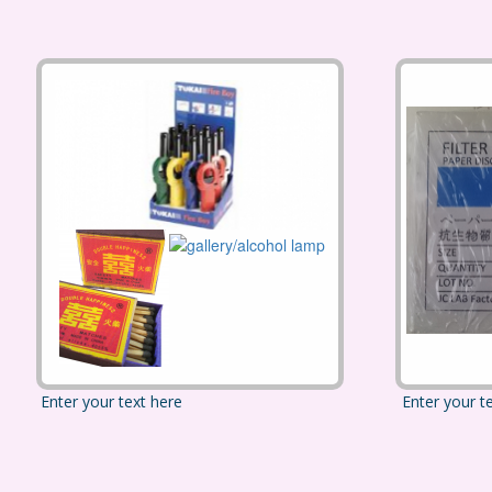
Enter your text here
Enter your t