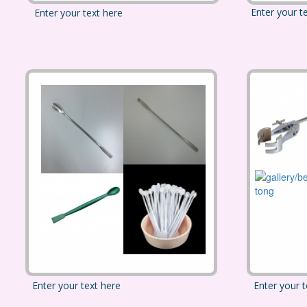
Enter your t
Enter your text here
Enter your text here
Enter your t