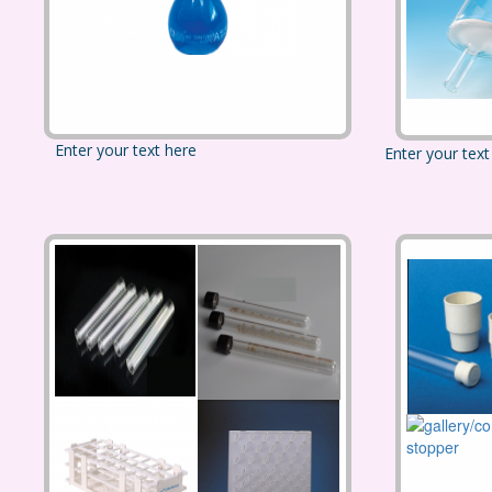
Enter your text here
Enter your text