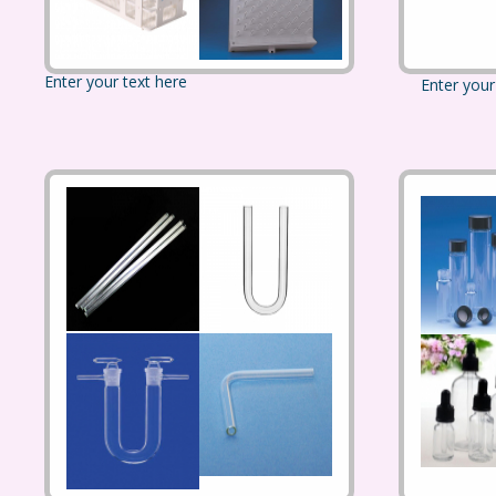
Enter your text here
Enter your