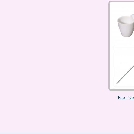
Enter yo