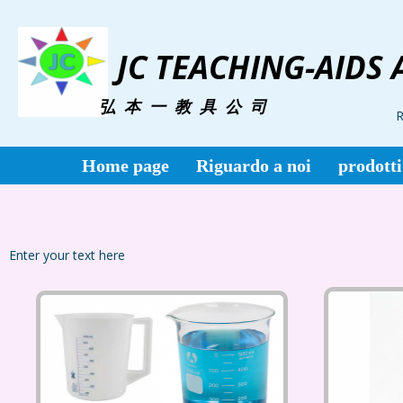
JC TEACHING-AIDS 
弘 本 一 教 具 公 司
R
Home page
Riguardo a noi
prodotti
Enter your text here