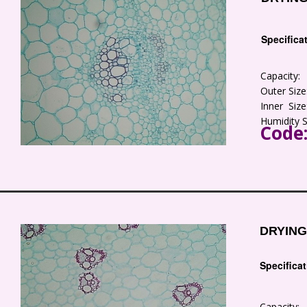
Specifica
Capacity
Outer Siz
Inner Siz
Humidity 
Code
DRYING
Specifica
Capacity