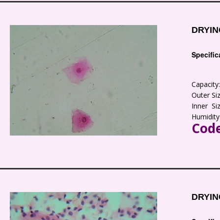
DRYIN
Specific
Capacit
Outer S
Inner S
Humidity
Code
DRYIN