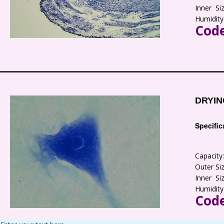
Inner S
Humidity
Code
DRYIN
Specific
Capacit
Outer S
Inner S
Humidity
Code