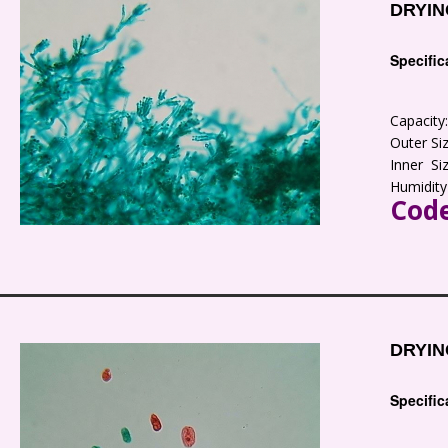
DRYIN
Specific
Capacit
Outer S
Inner S
Humidity
Code
DRYIN
Specific