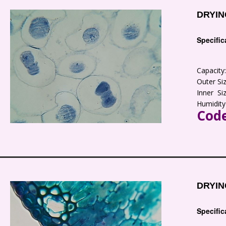
DRYIN
Specific
Capacit
Outer S
Inner S
Humidity
Code
DRYIN
Specific