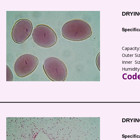
DRYIN
Specific
Capacit
Outer S
Inner S
Humidity
Code
DRYIN
Specific