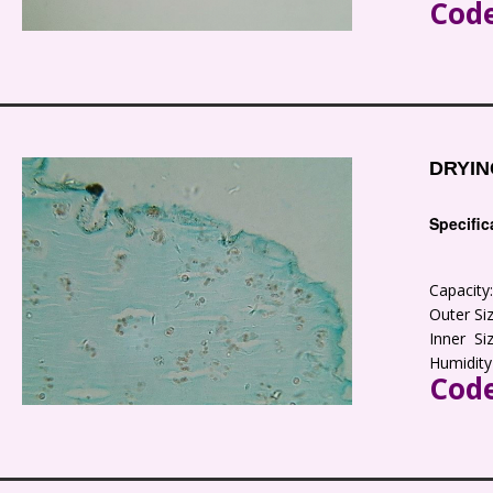
Code
DRYIN
Specific
Capacit
Outer S
Inner S
Humidity
Code