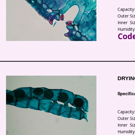
Capacit
Outer S
Inner S
Humidity
Code
DRYIN
Specific
Capacit
Outer S
Inner S
Humidity