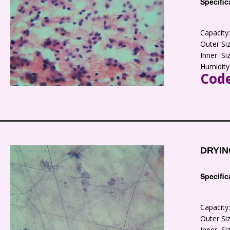
Specific
Capacit
Outer S
Inner S
Humidity
Code
DRYIN
Specific
Capacit
Outer S
Inner S