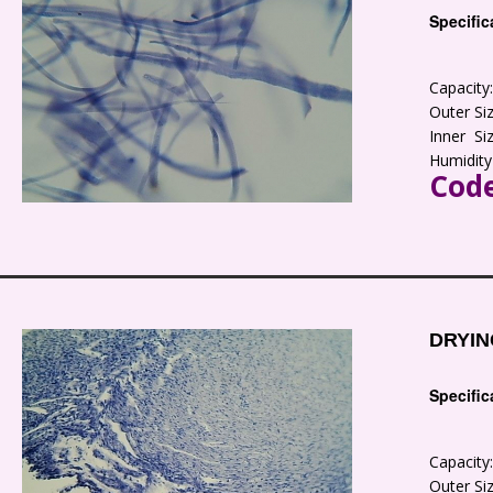
Specific
Capacit
Outer S
Inner S
Humidity
Code
DRYIN
Specific
Capacit
Outer S