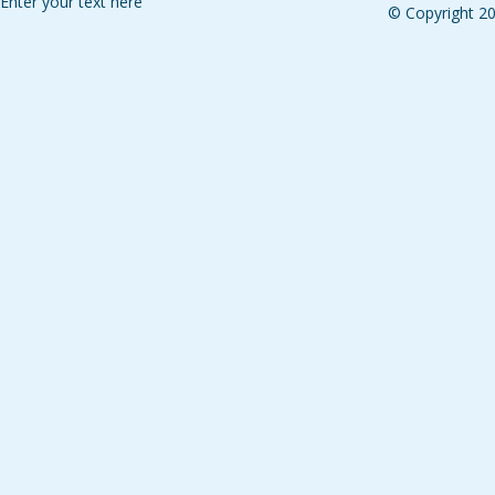
Enter your text here
© Copyright 2