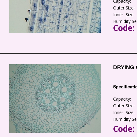
Capacity:
Outer Size
Inner Size
Humidity Se
Code:
DRYING 
Specificati
Capacity:
Outer Size
Inner Size
Humidity Se
Code: