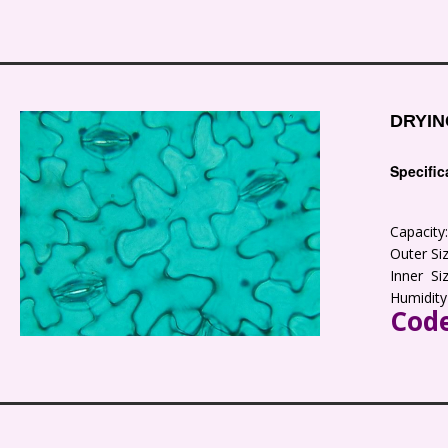
DRYIN
Specific
Capacit
Outer S
Inner S
Humidity
Code