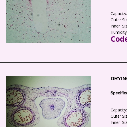
Capacit
Outer S
Inner S
Humidity
Code
DRYIN
Specific
Capacit
Outer S
Inner S