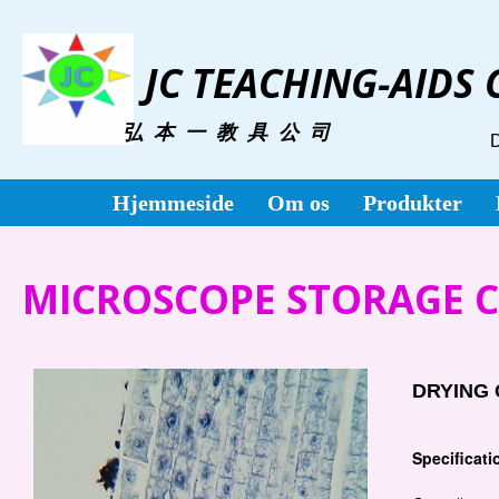
JC TEACHING-AIDS
弘 本 一 教 具 公 司
Hjemmeside
Om os
Produkter
MICROSCOPE STORAGE CA
DRYING 
Specificati