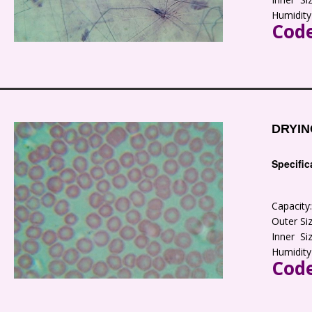
Humidity
Code
DRYIN
Specific
Capacit
Outer S
Inner S
Humidity
Code