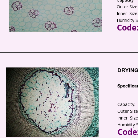
Outer Siz
Inner Siz
Humidity 
Code
DRYING
Specifica
Capacity
Outer Siz
Inner Siz
Humidity 
Code