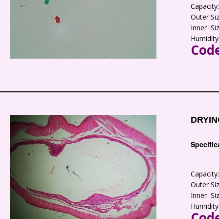
Capacit
Outer S
Inner S
Humidity
Code
DRYIN
Specific
Capacit
Outer S
Inner S
Humidity
Code