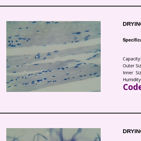
DRYIN
Specific
Capacit
Outer S
Inner S
Humidity
Code
DRYIN