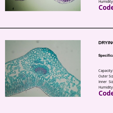
Humidity
Code
DRYIN
Specific
Capacit
Outer S
Inner S
Humidity
Code