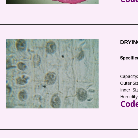
DRYIN
Specific
Capacit
Outer S
Inner S
Humidity
Code